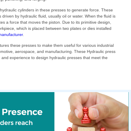
ydraulic cylinders in these presses to generate force. These
s driven by hydraulic fluid, usually oil or water. When the fluid is
tes a force that moves the piston. Due to its primitive design,
orkpiece, which is placed between two plates or dies installed
manufacturer
.
ures these presses to make them useful for various industrial
motive, aerospace, and manufacturing. These Hydraulic press
 and experience to design hydraulic presses that meet the