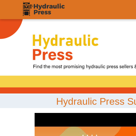
;
Hydraulic Press S