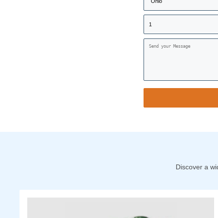
Discover a wi