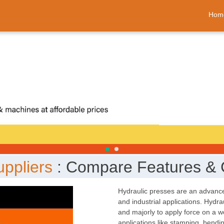
Hom
uppliers
: Compare Features & 
Hydraulic presses are an advance
and industrial applications. Hydr
and majorly to apply force on a w
applications like stamping, bendi