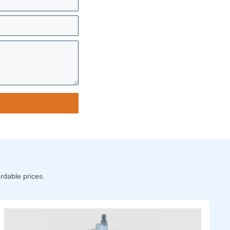
rdable prices.