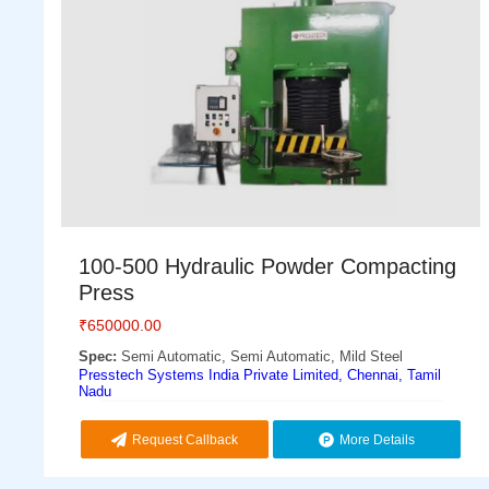
100-500 Hydraulic Powder Compacting
Press
₹
650000.00
Spec:
Semi Automatic, Semi Automatic, Mild Steel
Presstech Systems India Private Limited, Chennai, Tamil
Nadu
Request Callback
More Details