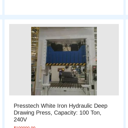
Presstech White Iron Hydraulic Deep
Drawing Press, Capacity: 100 Ton,
240V
₹
100000.00