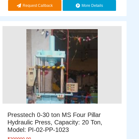
Request Callback
More Details
Presstech 0-30 ton MS Four Pillar
Hydraulic Press, Capacity: 20 Ton,
Model: PI-02-PP-1023
₹
200000.00