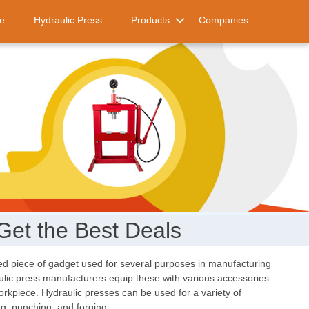
e
Hydraulic Press
Products
Companies
Get the Best Deals
d piece of gadget used for several purposes in manufacturing
aulic press manufacturers equip these with various accessories
orkpiece. Hydraulic presses can be used for a variety of
ng, punching, and forging.