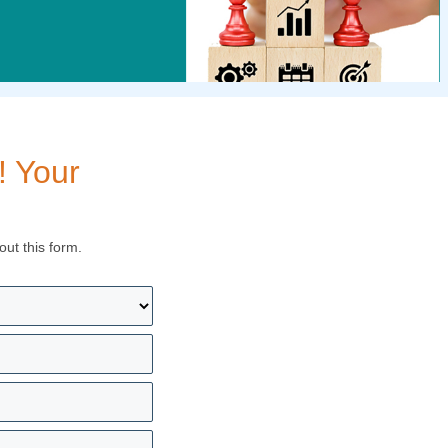
! Your
out this form.