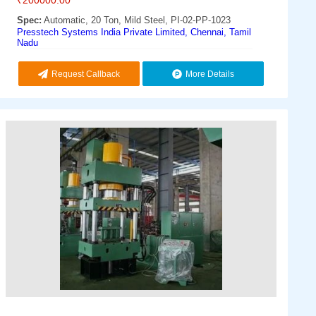
Spec:
Automatic, 20 Ton, Mild Steel, PI-02-PP-1023
Presstech Systems India Private Limited, Chennai, Tamil
Nadu
Request Callback
More Details