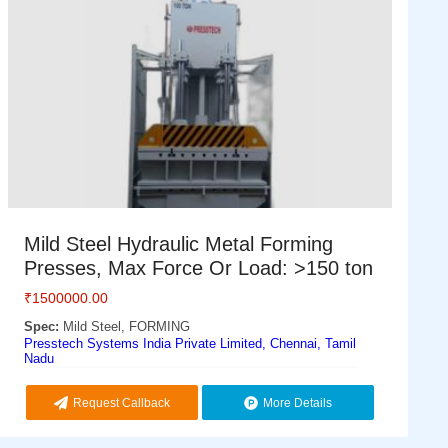
Mild Steel Hydraulic Metal Forming
Presses, Max Force Or Load: >150 ton
₹
1500000.00
Spec:
Mild Steel, FORMING
Presstech Systems India Private Limited, Chennai, Tamil
Nadu
Request Callback
More Details