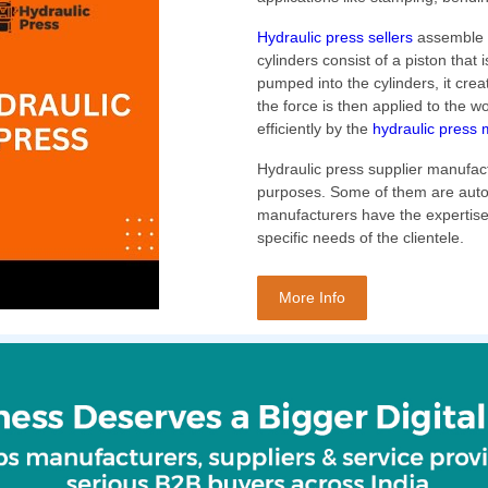
Hydraulic press sellers
assemble h
cylinders consist of a piston that i
pumped into the cylinders, it crea
the force is then applied to the w
efficiently by the
hydraulic press 
Hydraulic press supplier manufact
purposes. Some of them are auto
manufacturers have the expertise
specific needs of the clientele.
More Info