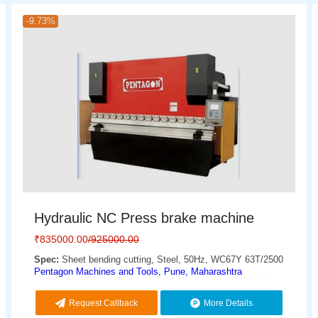
-9.73%
Hydraulic NC Press brake machine
₹
835000.00
/925000.00
Spec:
Sheet bending cutting, Steel, 50Hz, WC67Y 63T/2500
Pentagon Machines and Tools, Pune, Maharashtra
Request Callback
More Details