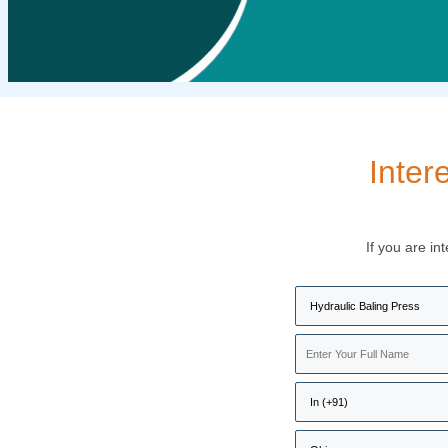
Inter
If you are in