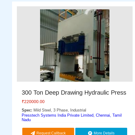
300 Ton Deep Drawing Hydraulic Press
₹
220000.00
Spec:
Mild Steel, 3 Phase, Industrial
Presstech Systems India Private Limited, Chennai, Tamil
Nadu
Request Callback
More Details