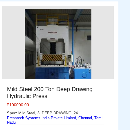
Mild Steel 200 Ton Deep Drawing
Hydraulic Press
₹
100000.00
Spec:
Mild Steel, 3, DEEP DRAWING, 24
Presstech Systems India Private Limited, Chennai, Tamil
Nadu