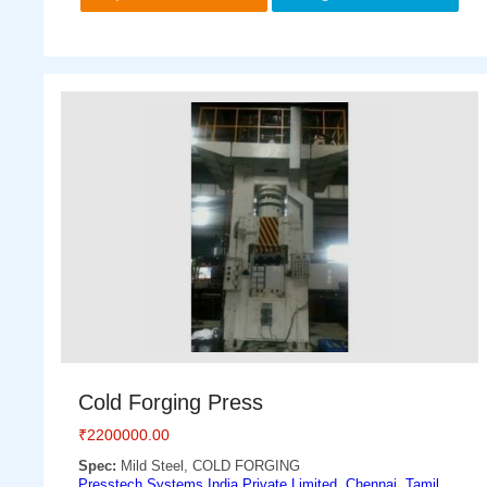
Cold Forging Press
₹
2200000.00
Spec:
Mild Steel, COLD FORGING
Presstech Systems India Private Limited, Chennai, Tamil