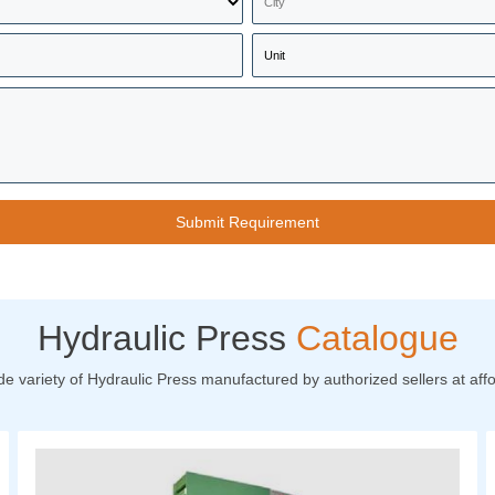
Hydraulic Press
Catalogue
de variety of Hydraulic Press manufactured by authorized sellers at affo