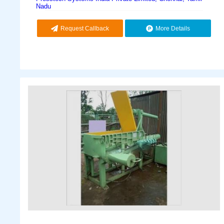
Nadu
Request Callback
More Details