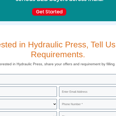
ested in Hydraulic Press, Tell Us
Requirements.
terested in Hydraulic Press, share your offers and requirement by filling 