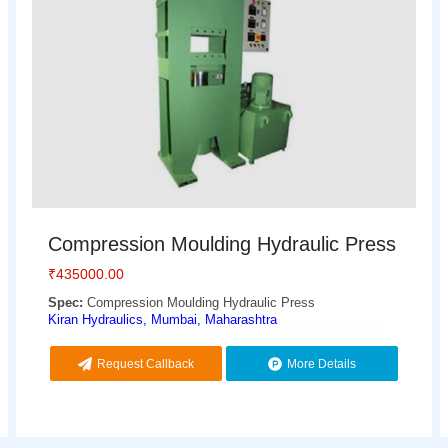
Compression Moulding Hydraulic Press
₹
435000.00
Spec:
Compression Moulding Hydraulic Press
Kiran Hydraulics, Mumbai, Maharashtra
Request Callback
More Details