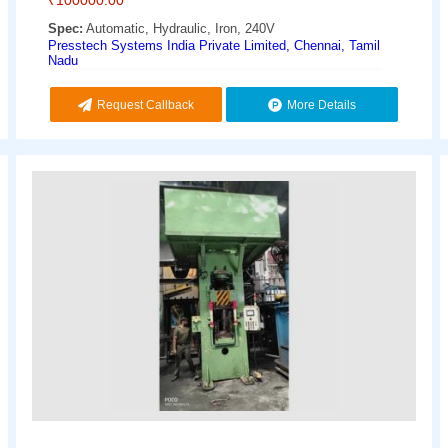
Spec:
Automatic, Hydraulic, Iron, 240V
Presstech Systems India Private Limited, Chennai, Tamil
Nadu
Request Callback
More Details